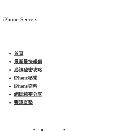
↓
Skip
iPhone Secrets
to
Main
Content
Main
Menu
Navigation
首頁
最新最快報價
必讀秘密攻略
iPhone秘聞
iPhone笑料
網民秘密分享
豐澤直擊