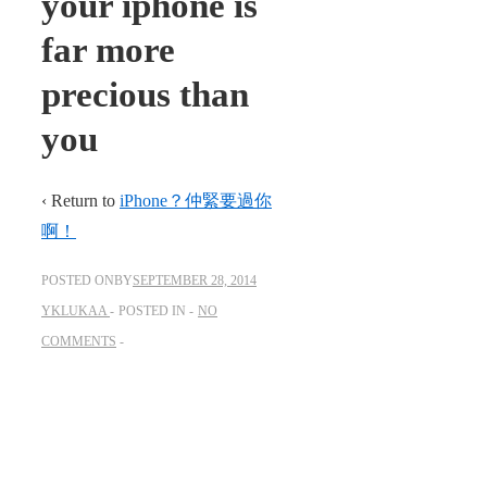
your iphone is
far more
precious than
you
‹ Return to
iPhone？仲緊要過你
啊！
POSTED ONBY
SEPTEMBER 28, 2014
YKLUKAA
POSTED IN
NO
COMMENTS