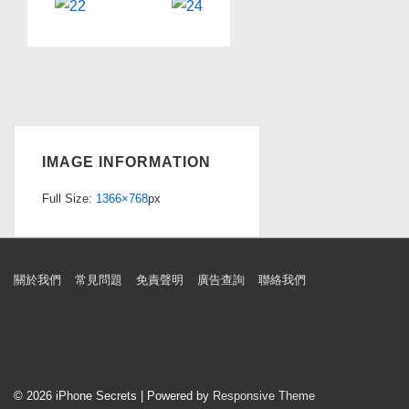
IMAGE INFORMATION
Full Size:
1366×768
px
Footer
關於我們
常見問題
免責聲明
廣告查詢
聯絡我們
Menu
© 2026
iPhone Secrets
| Powered by
Responsive Theme