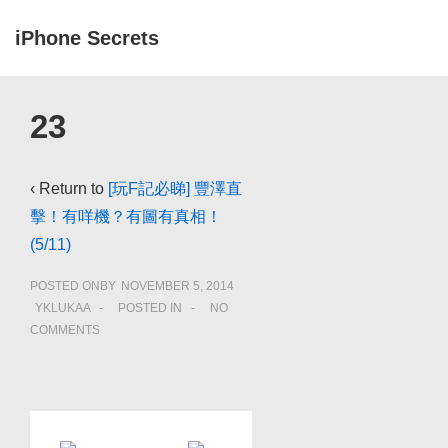
↓
iPhone Secrets
Skip
to
ME
Main
Main
23
Navigation
Content
‹ Return to
[玩F記必睇] 豐澤直
擊！有咩機？有圖有真相！
(5/11)
POSTED ONBY
NOVEMBER 5, 2014
YKLUKAA
POSTED IN
NO
COMMENTS