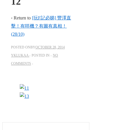
12
‹ Return to
[玩F記必睇] 豐澤直
擊！有咩機？有圖有真相！
(28/10)
POSTED ONBY
OCTOBER 28, 2014
YKLUKAA
POSTED IN
NO
COMMENTS