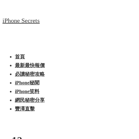
↓
Skip
iPhone Secrets
to
Main
Content
Main
Menu
Navigation
首頁
最新最快報價
必讀秘密攻略
iPhone秘聞
iPhone笑料
網民秘密分享
豐澤直擊