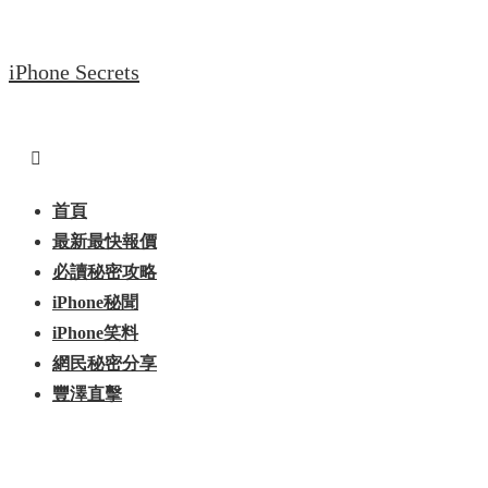
↓
Skip
iPhone Secrets
to
Main
Content
Main
Menu
Navigation
首頁
最新最快報價
必讀秘密攻略
iPhone秘聞
iPhone笑料
網民秘密分享
豐澤直擊