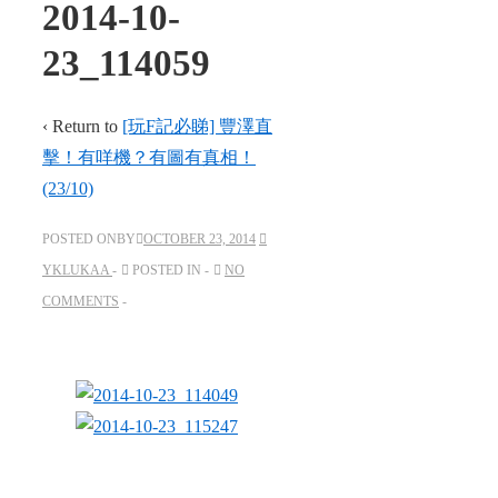
2014-10-
23_114059
‹ Return to
[玩F記必睇] 豐澤直
擊！有咩機？有圖有真相！
(23/10)
POSTED ONBY
OCTOBER 23, 2014
YKLUKAA
POSTED IN
NO
COMMENTS