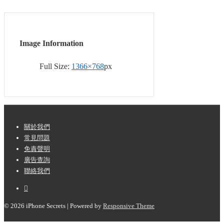
Image Information
Full Size:
1366×768
px
Footer
關於我們
常見問題
Menu
免責聲明
廣告查詢
聯絡我們
© 2026
iPhone Secrets
| Powered by
Responsive Theme