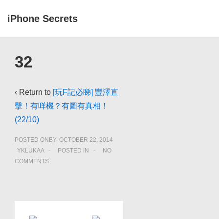
↓
iPhone Secrets
Skip
to
ME
Main
Main
32
Navigation
Content
‹ Return to
[玩F記必睇] 豐澤直
擊！有咩機？有圖有真相！
(22/10)
POSTED ONBY
OCTOBER 22, 2014
YKLUKAA
POSTED IN
NO
COMMENTS