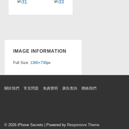
IMAGE INFORMATION
Full Size:
1366×736
px
Footer
關於我們
常見問題
免責聲明
廣告查詢
聯絡我們
Menu
© 2026
iPhone Secrets
| Powered by
Responsive Theme